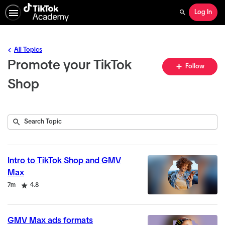
Log In
Search
All Topics
Promote your TikTok
Fo
Follow
To
Shop
Submit
Search
5
Topic
results
returned
Intro to TikTok Shop and GMV
Max
Duration
Rating
7m
4.8
GMV Max ads formats