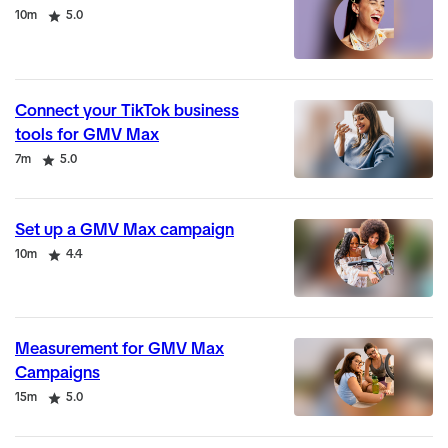
Duration
Rating
10m
5.0
Connect your TikTok business
tools for GMV Max
Duration
Rating
7m
5.0
Set up a GMV Max campaign
Duration
Rating
10m
4.4
Measurement for GMV Max
Campaigns
Duration
Rating
15m
5.0