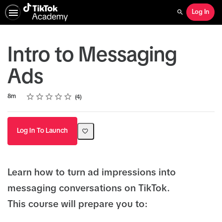
Log In
Search
Intro to Messaging
Ads
Rating
1 star
2 stars
3 stars
4 stars
5 stars
Duration
Average rating: 4.3
4 reviews
8m
4
Log In To Launch
Learn how to turn ad impressions into
messaging conversations on TikTok.
This course will prepare you to: