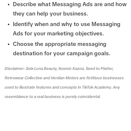
Describe what Messaging Ads are and how
they can help your business.
Identify when and why to use Messaging
Ads for your marketing objectives.
Choose the appropriate messaging
destination for your campaign goals.
Disclaimer: Sola Luna Beauty, Kosmic Kazoo, Seed to Platter,
Retrowear Collective and Verdian Motors are fictitious businesses
used to illustrate features and concepts in TikTok Academy. Any
resemblance to a real business is purely coincidental.